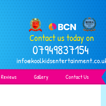
Contact us today on
07949837154
info@koolkidsentertainment.co.u
Reviews
Gallery
Contact Us