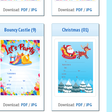
Download:
PDF
/
JPG
Download:
PDF
/
JPG
Bouncy Castle (9)
Christmas (01)
Download:
PDF
/
JPG
Download:
PDF
/
JPG