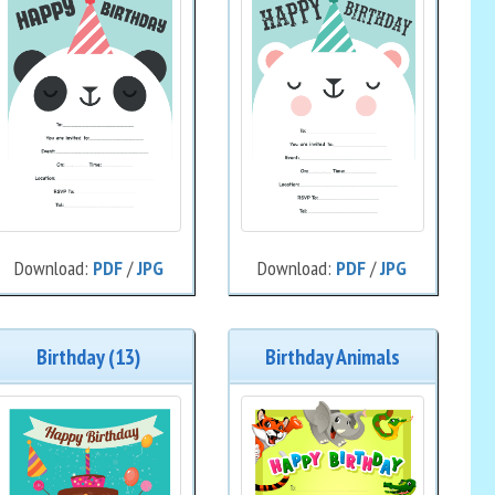
Download:
PDF
/
JPG
Download:
PDF
/
JPG
Birthday (13)
Birthday Animals