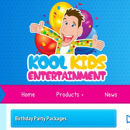
Home
Products
News
Birthday Party Packages