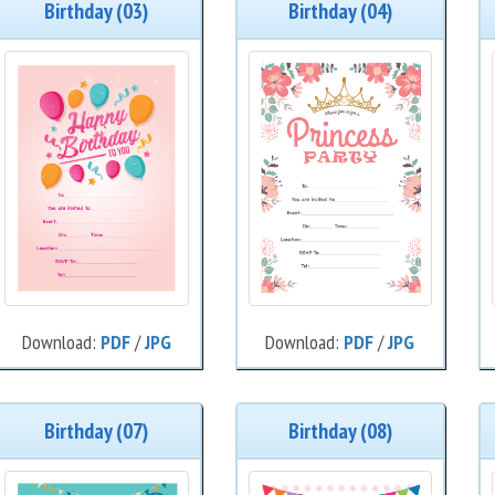
Birthday (03)
Birthday (04)
Download:
PDF
/
JPG
Download:
PDF
/
JPG
Birthday (07)
Birthday (08)