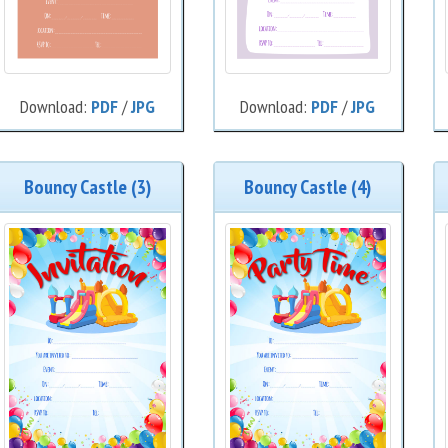
Download:
PDF
/
JPG
Download:
PDF
/
JPG
Bouncy Castle (3)
Bouncy Castle (4)