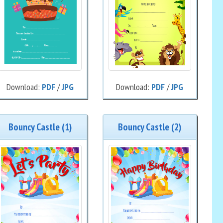
Download:
PDF
/
JPG
Download:
PDF
/
JPG
Bouncy Castle (1)
Bouncy Castle (2)