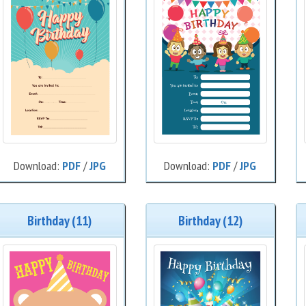
Download:
PDF
/
JPG
Download:
PDF
/
JPG
Birthday (11)
Birthday (12)