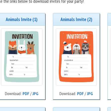
e the links below to download invites for your party!
Animals Invite (1)
Animals Invite (2)
Download:
PDF
/
JPG
Download:
PDF
/
JPG