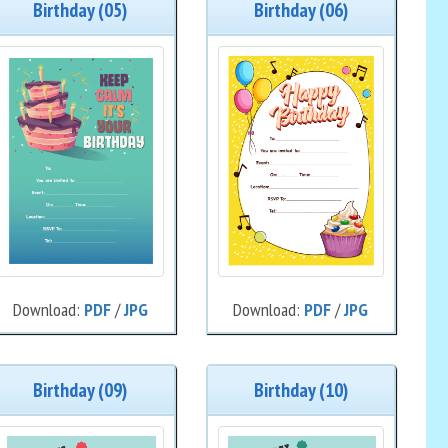
Birthday (05)
Birthday (06)
Download:
PDF
/
JPG
Download:
PDF
/
JPG
Birthday (09)
Birthday (10)