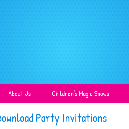
About Us
Children's Magic Shows
Download Party Invitations