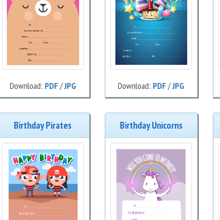
Download:
PDF
/
JPG
Download:
PDF
/
JPG
Birthday Pirates
Birthday Unicorns