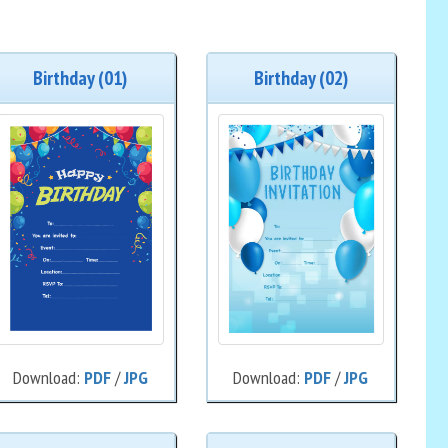
Birthday (01)
Birthday (02)
Download:
PDF
/
JPG
Download:
PDF
/
JPG