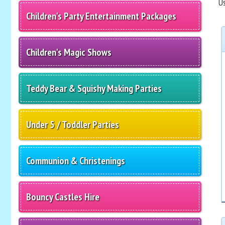
Us
Children's Party Entertainment Packages
Children's Magic Shows
Teddy Bear & Squishy Making Parties
Under 5 / Toddler Parties
Communion & Christenings
Bouncy Castles Hire