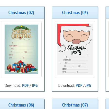
Christmas (02)
Christmas (03)
Download:
PDF
/
JPG
Download:
PDF
/
JPG
Christmas (06)
Christmas (07)