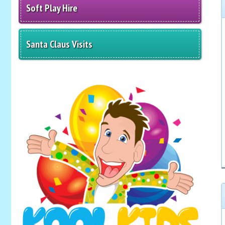
Soft Play Hire
Santa Claus Visits