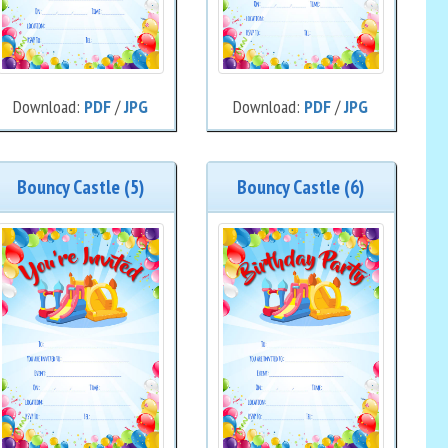
Download:
PDF
/
JPG
Download:
PDF
/
JPG
Bouncy Castle (5)
Bouncy Castle (6)