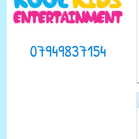
07949837154