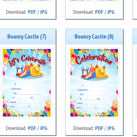
Download:
PDF
/
JPG
Download:
PDF
/
JPG
Bouncy Castle (7)
Bouncy Castle (8)
Download:
PDF
/
JPG
Download:
PDF
/
JPG