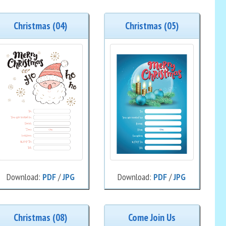
Christmas (04)
Christmas (05)
Download:
PDF
/
JPG
Download:
PDF
/
JPG
Christmas (08)
Come Join Us